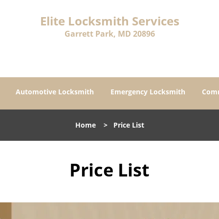
Elite Locksmith Services
Garrett Park, MD 20896
Automotive Locksmith
Emergency Locksmith
Comm
Home
>
Price List
Price List