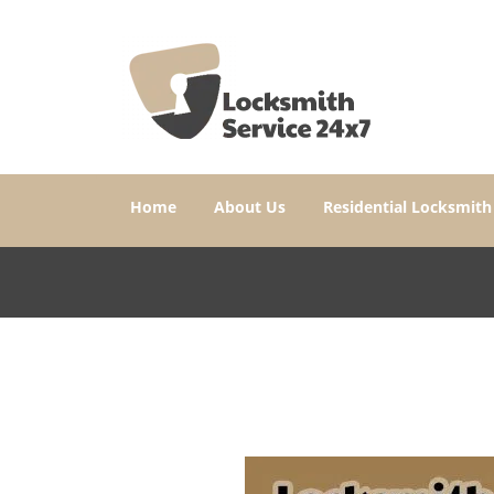
Home
About Us
Residential Locksmith