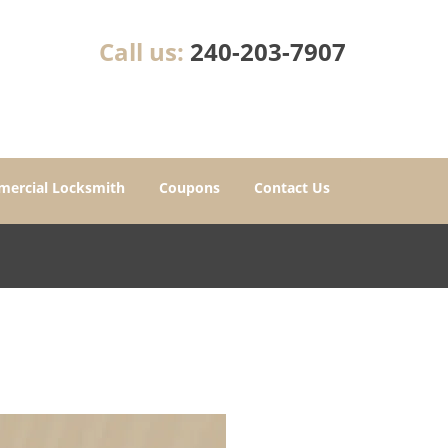
Call us:
240-203-7907
ercial Locksmith
Coupons
Contact Us